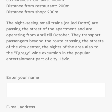
Distance from restaurant: 200m
Distance from shop: 200m
The sight-seeing small trains (called Dottó) are
passing the street of the apartment and are
operating from April till October. They transport
passengers beyond the route crossing the streets
of the city center, the sights of the area also to
the “Egregy” wine excursion in the popular
entertainment part of city Hévíz.
Enter your name
E-mail address