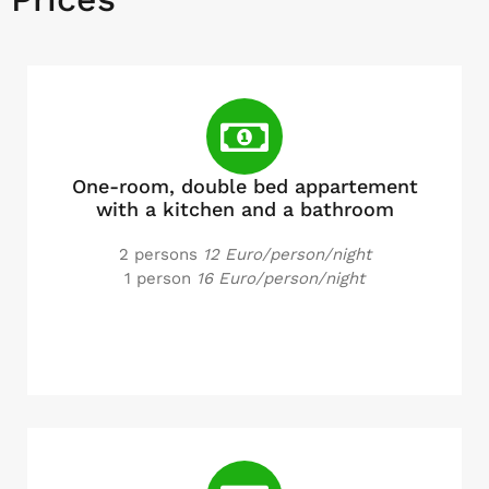
One-room, double bed appartement
with a kitchen and a bathroom
2 persons
12 Euro/person/night
1 person
16 Euro/person/night