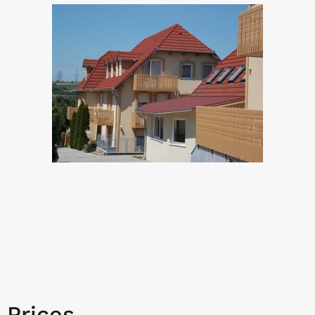
Prices