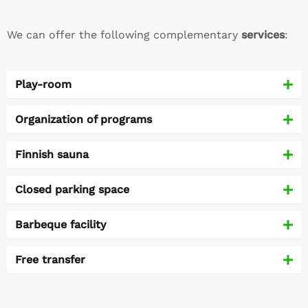
We can offer the following complementary
services
:
Play-room
Organization of programs
Finnish sauna
Closed parking space
Barbeque facility
Free transfer