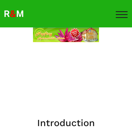
TOG
Introduction