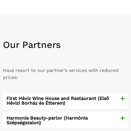
Our Partners
Have resort to our partner’s services with reduced
prices:
First Héviz Wine House and Restaurant (Elsõ
Hévizi Borház és Étterem)
Harmonia Beauty-parlor (Harmónia
Szépségszalon)