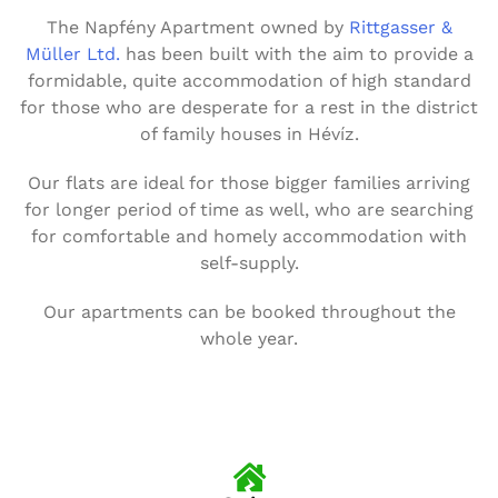
The Napfény Apartment owned by
Rittgasser &
Müller Ltd.
has been built with the aim to provide a
formidable, quite accommodation of high standard
for those who are desperate for a rest in the district
of family houses in Hévíz.
Our flats are ideal for those bigger families arriving
for longer period of time as well, who are searching
for comfortable and homely accommodation with
self-supply.
Our apartments can be booked throughout the
whole year.