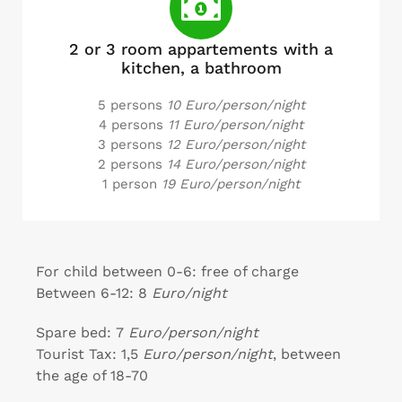
2 or 3 room appartements with a
kitchen, a bathroom
5 persons
10 Euro/person/night
4 persons
11 Euro/person/night
3 persons
12 Euro/person/night
2 persons
14 Euro/person/night
1 person
19 Euro/person/night
For child between 0-6: free of charge
Between 6-12: 8
Euro/night
Spare bed: 7
Euro/person/night
Tourist Tax: 1,5
Euro/person/night
, between
the age of 18-70