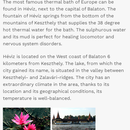
The most famous thermal bath of Europe can be
found in Hévíz, next to the capital of Balaton. The
fountain of Hévíz springs from the bottom of the
mountains of Keszthely that supplies the 38 degree
hot thermal water for the bath. The sulphurous water
and its mud is perfect for healing locomotor and
nervous system disorders.
Héviz is located on the West coast of Balaton 6
kilometers from Keszthely. The lake, from which the
city gained its name, is situated in the valley between
Keszthelyi- and Zalavári-ridges. The city has an
extraordinary climate in the area, thanks to its
location and its geographical conditions, its
temperature is well-balanced.