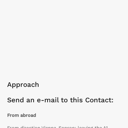
Approach
Send an e-mail to this Contact:
From abroad
From direction Vienna-Sopron: leaving the A1