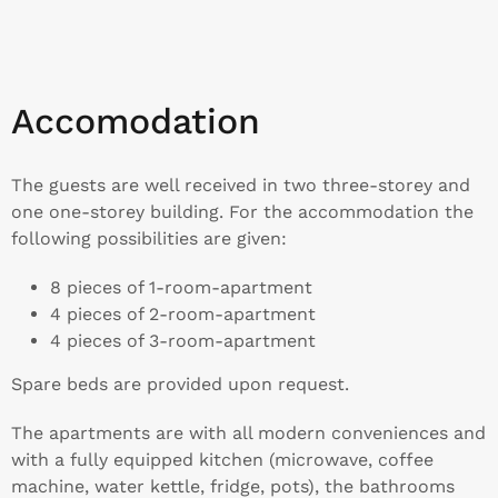
Accomodation
The guests are well received in two three-storey and
one one-storey building. For the accommodation the
following possibilities are given:
8 pieces of 1-room-apartment
4 pieces of 2-room-apartment
4 pieces of 3-room-apartment
Spare beds are provided upon request.
The apartments are with all modern conveniences and
with a fully equipped kitchen (microwave, coffee
machine, water kettle, fridge, pots), the bathrooms