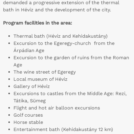
demanded a progressive extension of the thermal
bath in Hévíz and the development of the city.
Program facilities in the area:
Thermal bath (Hévíz and Kehidakustány)
Excursion to the Egeregy-church from the
Árpádian Age
Excursion to the garden of ruins from the Roman
Age
The wine street of Egeregy
Local museum of Hévíz
Gallery of Hévíz
Excursions to castles from the Middle Age: Rezi,
Tátika, Sümeg
Flight and hot air balloon excursions
Golf courses
Horse stable
Entertainment bath (Kehidakustány 12 km)