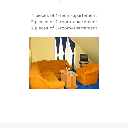
4 pieces of 1-room-apartement
2 pieces of 2-room-apartement
2 pieces of 3-room-apartement