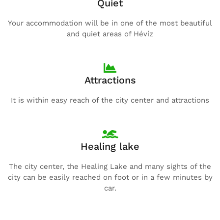
Quiet
Your accommodation will be in one of the most beautiful
and quiet areas of Hévíz
Attractions
It is within easy reach of the city center and attractions
Healing lake
The city center, the Healing Lake and many sights of the
city can be easily reached on foot or in a few minutes by
car.