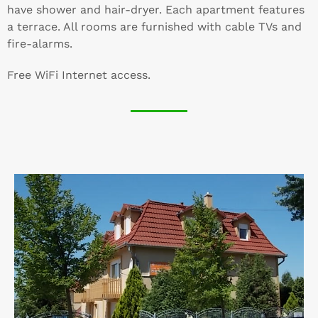
have shower and hair-dryer. Each apartment features
a terrace. All rooms are furnished with cable TVs and
fire-alarms.
Free WiFi Internet access.