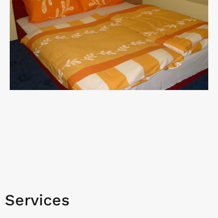
Services