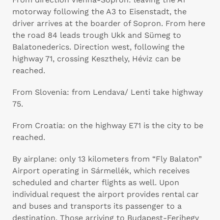
motorway following the A3 to Eisenstadt, the
driver arrives at the boarder of Sopron. From here
the road 84 leads trough Ukk and Sümeg to
Balatonederics. Direction west, following the
highway 71, crossing Keszthely, Héviz can be
reached.
From Slovenia: from Lendava/ Lenti take highway
75.
From Croatia: on the highway E71 is the city to be
reached.
By airplane: only 13 kilometers from “Fly Balaton”
Airport operating in Sármellék, which receives
scheduled and charter flights as well. Upon
individual request the airport provides rental car
and buses and transports its passenger to a
destination. Those arriving to Budapest-Ferihegy