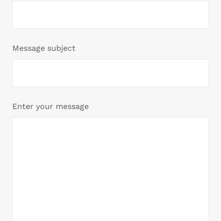
Message subject
Enter your message