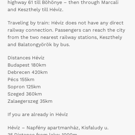
highway 61 till Böhönye – then through Marcali
and Keszthely till Hévíz.
Traveling by train: Hévíz does not have any direct
railway connection. Passengers can reach the city
from the two nearest railway stations, Keszthely
and Balatongyörök by bus.
Distances Hévíz
Budapest 180km
Debrecen 420km
Pécs 155km
Sopron 125km
Szeged 360km
Zalaegerszeg 35km
If you are already in Hévíz
Hévíz – Napfény apartmanház, Kisfaludy u.
35.Distance from lake: 1000m