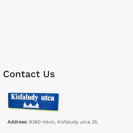
Contact Us
Address:
8380 Hévíz, Kisfaludy utca 35.