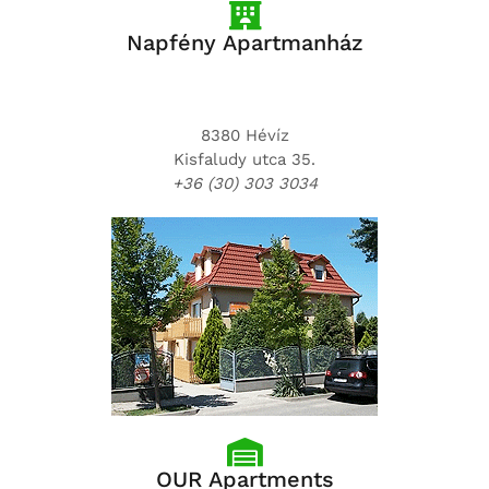
Napfény Apartmanház
8380 Hévíz
Kisfaludy utca 35.
+36 (30) 303 3034
OUR Apartments