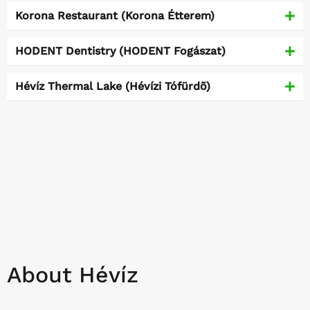
Korona Restaurant (Korona Étterem)
HODENT Dentistry (HODENT Fogászat)
Hévíz Thermal Lake (Hévízi Tófürdõ)
About Hévíz