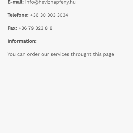
E-mail:
info@heviznapfeny.hu
Telefone:
+36 30 303 3034
Fax:
+36 79 323 818
Information:
You can order our services throught this page