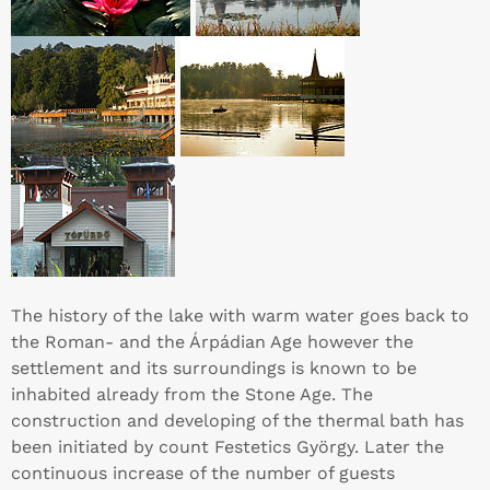
The history of the lake with warm water goes back to
the Roman- and the Árpádian Age however the
settlement and its surroundings is known to be
inhabited already from the Stone Age. The
construction and developing of the thermal bath has
been initiated by count Festetics György. Later the
continuous increase of the number of guests