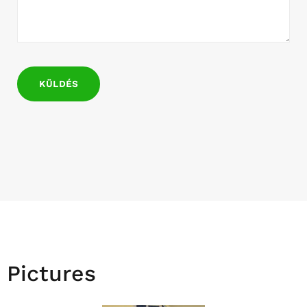
Pictures