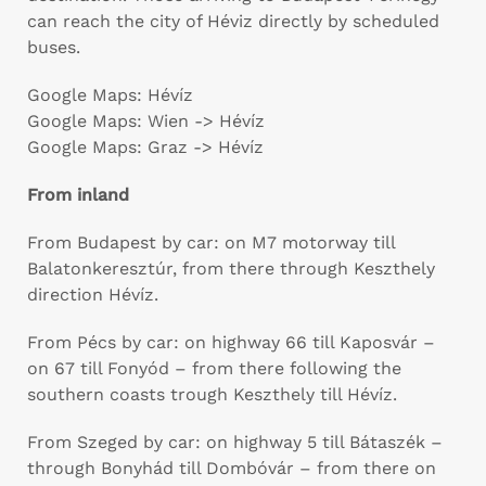
can reach the city of Héviz directly by scheduled
buses.
Google Maps: Hévíz
Google Maps: Wien -> Hévíz
Google Maps: Graz -> Hévíz
From inland
From Budapest by car: on M7 motorway till
Balatonkeresztúr, from there through Keszthely
direction Hévíz.
From Pécs by car: on highway 66 till Kaposvár –
on 67 till Fonyód – from there following the
southern coasts trough Keszthely till Hévíz.
From Szeged by car: on highway 5 till Bátaszék –
through Bonyhád till Dombóvár – from there on